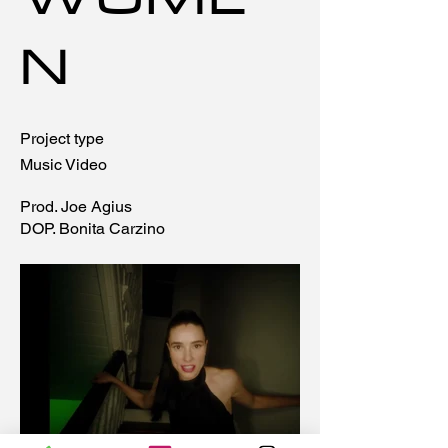
WOME
N
Project type
Music Video
Prod. Joe Agius
DOP. Bonita Carzino