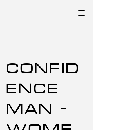
CONFID
ENCE
MAN -