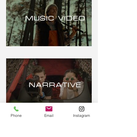
MUSIC VIDEO
NARRATIVE
Phone
Email
Instagram
PHONEe