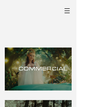
COMMERCIAL