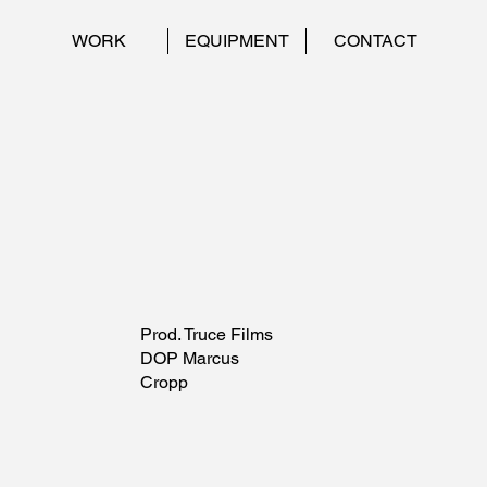
WORK
EQUIPMENT
CONTACT
Prod. Truce Films
DOP Marcus
Cropp