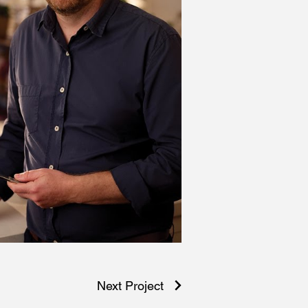
Next Project