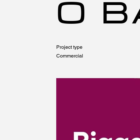
O B
Project type
Commercial