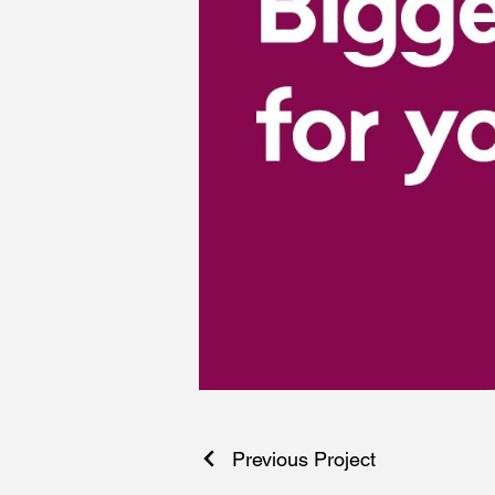
Previous Project